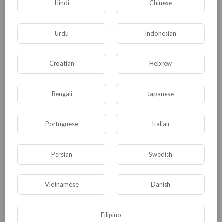
Hindi
Chinese
Urdu
Indonesian
Croatian
Hebrew
Bengali
Japanese
Portuguese
Italian
Persian
Swedish
Vietnamese
Danish
Filipino