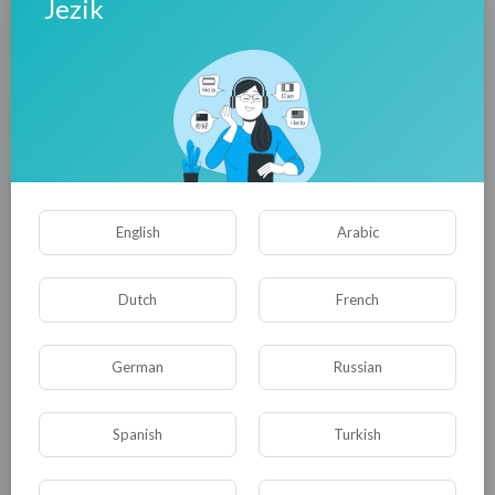
Jezik
English
Arabic
Dutch
French
German
Russian
Spanish
Turkish