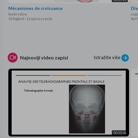
Mécanismes de croissance
Dia
boukredine
supp
52 Pogledi
·
12 mjeseca prije
46 P
Istražite više
Najnoviji video zapisi
00:22:06