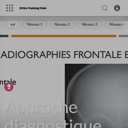
svi
Niveau 1
Niveau 2
Niveau 3
Niveau 4
Istaknuti video
Approche
diagnostique