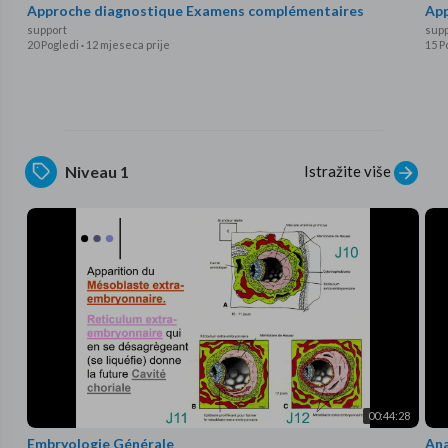
Approche diagnostique Examens complémentaires
App
support
supp
20 Pogledi
·
12 mjeseca prije
15 P
Istražite više
Niveau 1
00:44:28
Embryologie Générale
Ana