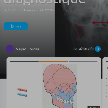
Examens
08/19/25
·
Niveau 2
·
00:22:06
complémentaire
igra
Istražite više
Najbolji videi
00:25:26